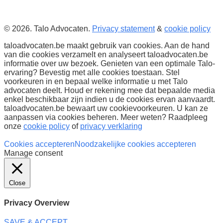
© 2026. Talo Advocaten.
Privacy statement
&
cookie policy
taloadvocaten.be maakt gebruik van cookies. Aan de hand
van die cookies verzamelt en analyseert taloadvocaten.be
informatie over uw bezoek. Genieten van een optimale Talo-
ervaring? Bevestig met alle cookies toestaan. Stel
voorkeuren in en bepaal welke informatie u met Talo
advocaten deelt. Houd er rekening mee dat bepaalde media
enkel beschikbaar zijn indien u de cookies ervan aanvaardt.
taloadvocaten.be bewaart uw cookievoorkeuren. U kan ze
aanpassen via cookies beheren. Meer weten? Raadpleeg
onze
cookie policy
of
privacy verklaring
Cookies accepteren
Noodzakelijke cookies accepteren
Manage consent
Close
Privacy Overview
SAVE & ACCEPT