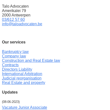
Talo Advocaten
Amerikalei 79
2000 Antwerpen
03/612 57 60
info@taloadvocaten.be
Our services
Bankruptcy law
Company law
Construction and Real Estate law
Contracts
Directors Liability
International Arbitration
Judicial reorganisation
Real Estate and property
Updates
(08-06-2023)
Vacature Junior Associate