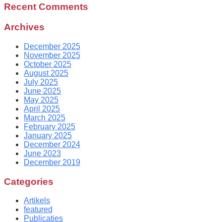
Recent Comments
Archives
December 2025
November 2025
October 2025
August 2025
July 2025
June 2025
May 2025
April 2025
March 2025
February 2025
January 2025
December 2024
June 2023
December 2019
Categories
Artikels
featured
Publicaties