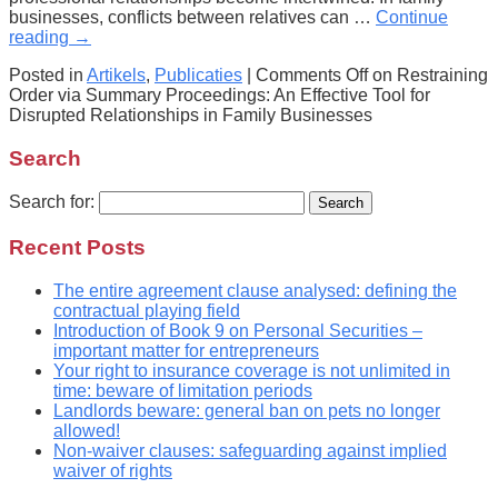
businesses, conflicts between relatives can …
Continue
reading
→
Posted in
Artikels
,
Publicaties
|
Comments Off
on Restraining
Order via Summary Proceedings: An Effective Tool for
Disrupted Relationships in Family Businesses
Search
Search for:
Recent Posts
The entire agreement clause analysed: defining the
contractual playing field
Introduction of Book 9 on Personal Securities –
important matter for entrepreneurs
Your right to insurance coverage is not unlimited in
time: beware of limitation periods
Landlords beware: general ban on pets no longer
allowed!
Non-waiver clauses: safeguarding against implied
waiver of rights