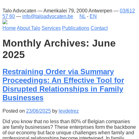
Talo Advocaten — Amerikalei 79, 2000 Antwerpen —
03/612
57 60
—
info@taloadvocaten.be
NL
-
EN
Home
About Talo
Services
Publications
Contact
Monthly Archives: June
2025
Restraining Order via Summary
Proceedings: An Effective Tool for
Disrupted Relationships in Family
Businesses
Posted on
23/06/2025
by
levdetrez
Did you know that no less than 80% of Belgian companies
are family businesses? These enterprises form the backbone
of our economy but face unique challenges when family and
professional relationships become intertwined. In family