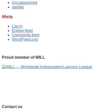
Uncategorized
update
Meta
Log in
Entries feed
Comments feed
WordPress.org
Proud member of WILL
Contact us